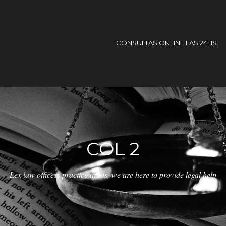
CONSULTAS ONLINE LAS 24HS.
COL 2
Lex law officess practice areas, we are here to provide legal help