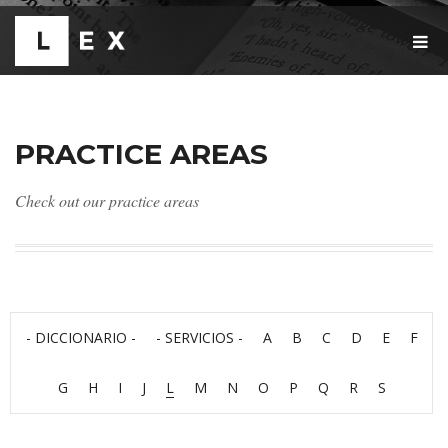
T
O
G
G
L
E
PRACTICE AREAS
N
A
V
Check out our practice areas
I
G
A
T
I
O
N
- DICCIONARIO -
- SERVICIOS -
A
B
C
D
E
F
G
H
I
J
L
M
N
O
P
Q
R
S