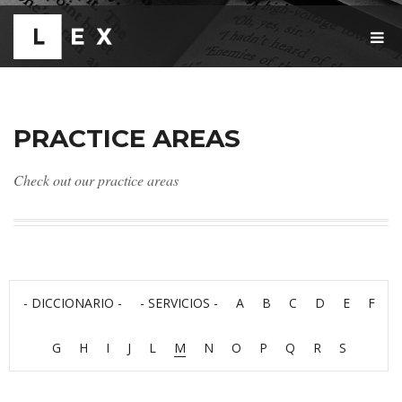
T
O
G
G
L
E
PRACTICE AREAS
N
A
V
Check out our practice areas
I
G
A
T
I
O
N
- DICCIONARIO -
- SERVICIOS -
A
B
C
D
E
F
G
H
I
J
L
M
N
O
P
Q
R
S