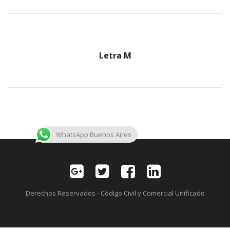
Letra M
WhatsApp Buenos Aires
Derechos Reservados - Código Civil y Comercial Unificado