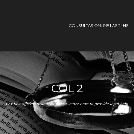
CONSULTAS ONLINE LAS 24HS.
COL 2
Lex law officess practice areas, we are here to provide legal help